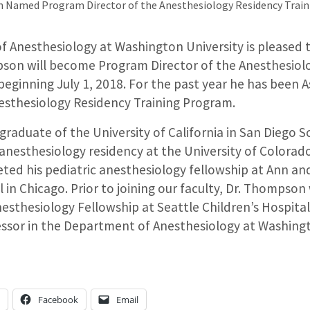
 Named Program Director of the Anesthesiology Residency Trai
 Anesthesiology at Washington University is pleased
son will become Program Director of the Anesthesiol
beginning July 1, 2018. For the past year he has been 
nesthesiology Residency Training Program.
graduate of the University of California in San Diego S
nesthesiology residency at the University of Colorado 
d his pediatric anesthesiology fellowship at Ann and
l in Chicago. Prior to joining our faculty, Dr. Thompson
nesthesiology Fellowship at Seattle Children’s Hospita
essor in the Department of Anesthesiology at Washingt
n
Facebook
Email