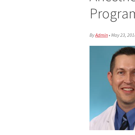
Progra
By
Admin
•
May 23, 201