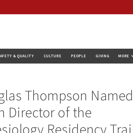
AFETY & QUALITY
CULTURE
PEOPLE
GIVING
MORE
uglas Thompson Name
 Director of the
siology Residency Tra