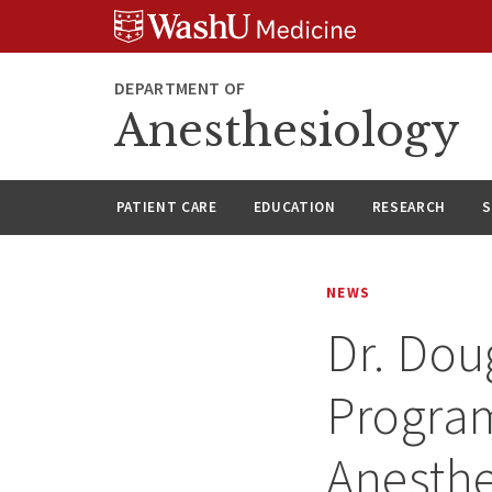
Skip
Skip
Skip
to
to
to
content
search
footer
DEPARTMENT OF
Anesthesiology
PATIENT CARE
EDUCATION
RESEARCH
S
NEWS
Dr. Do
Program
Anesthe