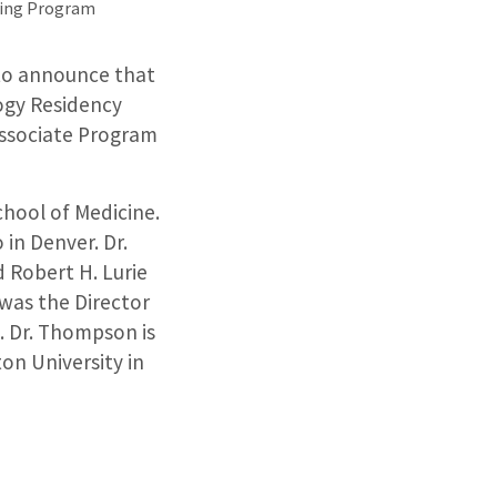
ning Program
 to announce that
ogy Residency
Associate Program
chool of Medicine.
in Denver. Dr.
 Robert H. Lurie
 was the Director
l. Dr. Thompson is
on University in