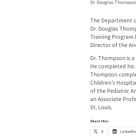
Dr. Douglas Thompson
The Department of
Dr. Douglas Thomp
Training Program 
Director of the A
Dr. Thompson is a 
He completed his a
Thompson complete
Children’s Hospita
of the Pediatric A
an Associate Prof
St. Louis.
Share this:
X
LinkedI