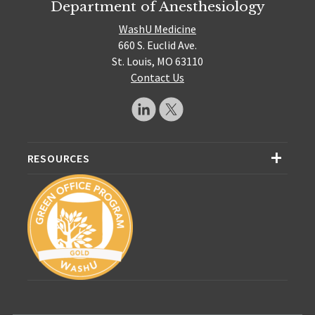
Department of Anesthesiology
WashU Medicine
660 S. Euclid Ave.
St. Louis, MO 63110
Contact Us
RESOURCES