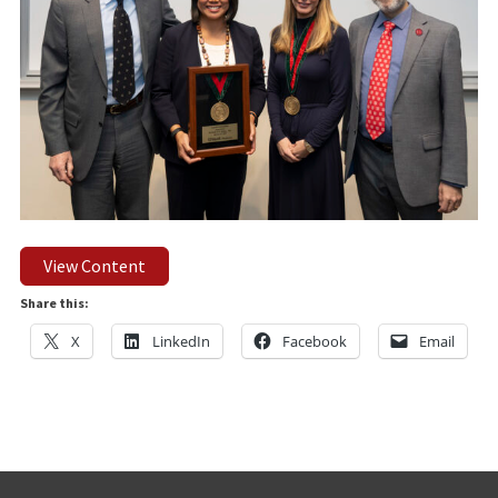
View Content
Share this:
X
LinkedIn
Facebook
Email