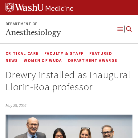
Skip
Skip
Skip
to
to
to
content
search
footer
DEPARTMENT OF
Anesthesiology
Open
Menu
CRITICAL CARE
FACULTY & STAFF
FEATURED
NEWS
WOMEN OF WUDA
DEPARTMENT AWARDS
Drewry installed as inaugural
Llorin-Roa professor
May 29, 2026