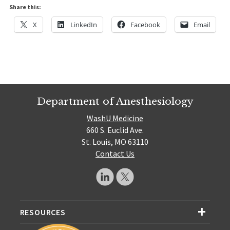
Share this:
X
LinkedIn
Facebook
Email
Department of Anesthesiology
WashU Medicine
660 S. Euclid Ave.
St. Louis, MO 63110
Contact Us
RESOURCES