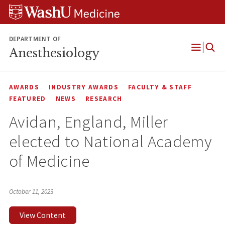
Skip
Skip
Skip
to
to
to
content
search
footer
DEPARTMENT OF
Anesthesiology
Open
Menu
AWARDS
INDUSTRY AWARDS
FACULTY & STAFF
FEATURED
NEWS
RESEARCH
Avidan, England, Miller
elected to National Academy
of Medicine
October 11, 2023
View Content