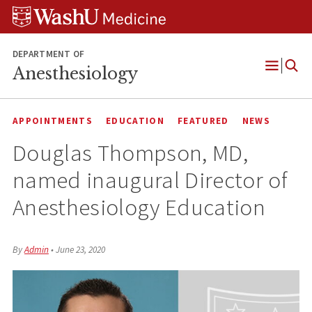
Skip
Skip
Skip
to
to
to
content
search
footer
DEPARTMENT OF
Anesthesiology
Open
Menu
APPOINTMENTS
EDUCATION
FEATURED
NEWS
Douglas Thompson, MD,
named inaugural Director of
Anesthesiology Education
By
Admin
•
June 23, 2020