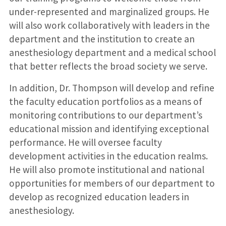
under-represented and marginalized groups. He
will also work collaboratively with leaders in the
department and the institution to create an
anesthesiology department and a medical school
that better reflects the broad society we serve.
In addition, Dr. Thompson will develop and refine
the faculty education portfolios as a means of
monitoring contributions to our department’s
educational mission and identifying exceptional
performance. He will oversee faculty
development activities in the education realms.
He will also promote institutional and national
opportunities for members of our department to
develop as recognized education leaders in
anesthesiology.