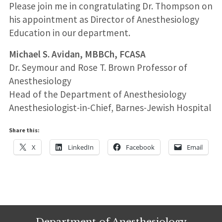
Please join me in congratulating Dr. Thompson on
his appointment as Director of Anesthesiology
Education in our department.
Michael S. Avidan, MBBCh, FCASA
Dr. Seymour and Rose T. Brown Professor of
Anesthesiology
Head of the Department of Anesthesiology
Anesthesiologist-in-Chief, Barnes-Jewish Hospital
Share this:
X
LinkedIn
Facebook
Email
Department of Anesthesiology