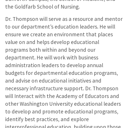
the Goldfarb School of Nursing.
Dr. Thompson will serve as a resource and mentor
to our department’s education leaders. He will
ensure we create an environment that places
value on and helps develop educational
programs both within and beyond our
department. He will work with business
administration leaders to develop annual
budgets for departmental education programs,
and advise on educational initiatives and
necessary infrastructure support. Dr. Thompson
will Interact with the Academy of Educators and
other Washington University educational leaders
to develop and promote educational programs,
identify best practices, and explore
interprofessional education, building upon those