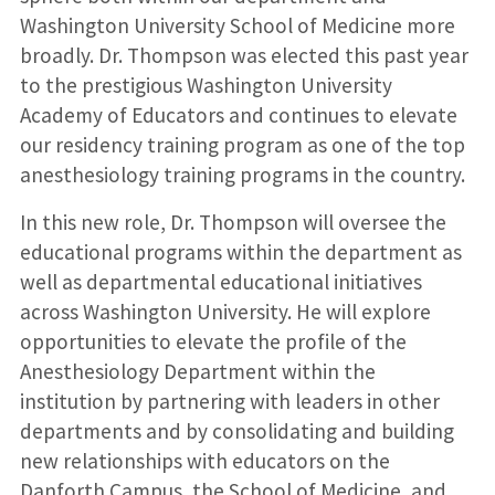
Washington University School of Medicine more
broadly. Dr. Thompson was elected this past year
to the prestigious Washington University
Academy of Educators and continues to elevate
our residency training program as one of the top
anesthesiology training programs in the country.
In this new role, Dr. Thompson will oversee the
educational programs within the department as
well as departmental educational initiatives
across Washington University. He will explore
opportunities to elevate the profile of the
Anesthesiology Department within the
institution by partnering with leaders in other
departments and by consolidating and building
new relationships with educators on the
Danforth Campus, the School of Medicine, and