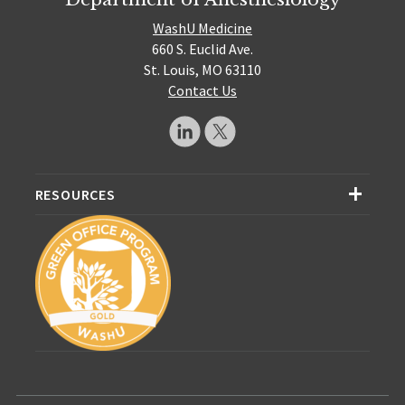
WashU Medicine
660 S. Euclid Ave.
St. Louis, MO 63110
Contact Us
RESOURCES