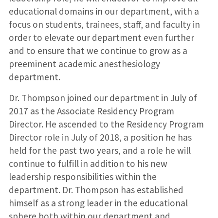
educational domains in our department, with a
focus on students, trainees, staff, and faculty in
order to elevate our department even further
and to ensure that we continue to grow as a
preeminent academic anesthesiology
department.
Dr. Thompson joined our department in July of
2017 as the Associate Residency Program
Director. He ascended to the Residency Program
Director role in July of 2018, a position he has
held for the past two years, and a role he will
continue to fulfill in addition to his new
leadership responsibilities within the
department. Dr. Thompson has established
himself as a strong leader in the educational
sphere both within our department and