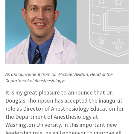
An announcement from Dr. Michael Avidan, Head of the
Department of Anesthesiology
:
It is my great pleasure to announce that Dr.
Douglas Thompson has accepted the inaugural
role as Director of Anesthesiology Education for
the Department of Anesthesiology at
Washington University. In this important new
leadership role, he will endeavor to improve all