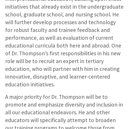
initiatives that already exist in the undergraduate
school, graduate school, and nursing school. He
will further develop processes and technology
for robust faculty and trainee feedback and
performance, as well as evaluation of current
educational curricula both here and abroad. One
of Dr. Thompson’s first responsibilities in his new
role will be to recruit an expert in tertiary
education, who will partner with him in creating
innovative, disruptive, and learner-centered
education initiatives.
A major priority for Dr. Thompson will be to
promote and emphasize diversity and inclusion in
all our educational endeavors. He and other
educators will specifically attempt to broaden
our training programs to welcome those from