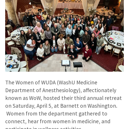
The Women of WUDA (WashU Medicine
Department of Anesthesiology), affectionately
known as WoW, hosted their third annual retreat
on Saturday, April 5, at Barnett on Washington.
Women from the department gathered to
connect, hear from women in medicine, and
participate in wellness activities.