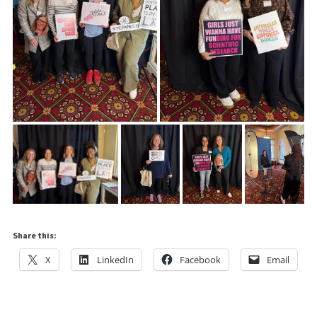
Share this:
X
LinkedIn
Facebook
Email