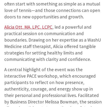
often start with something as simple as a mutual
love of tennis—and those connections can open
doors to new opportunities and growth.
Alicia Ott, MA, LPC, LCPC
, led a powerful and
practical session on communication and
boundaries. Drawing on her expertise as a WashU
Medicine staff therapist, Alicia offered tangible
strategies for setting healthy limits and
communicating with clarity and confidence.
A central highlight of the event was the
interactive PACE workshop, which encouraged
participants to reflect on how presence,
authenticity, courage, and energy show up in
their personal and professional lives. Facilitated
by Business Director Melissa Bowman, the session