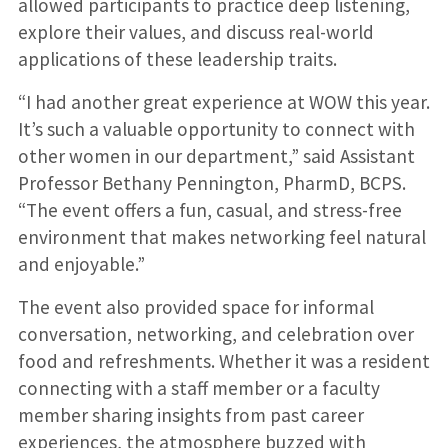
allowed participants to practice deep listening,
explore their values, and discuss real-world
applications of these leadership traits.
“I had another great experience at WOW this year.
It’s such a valuable opportunity to connect with
other women in our department,” said Assistant
Professor Bethany Pennington, PharmD, BCPS.
“The event offers a fun, casual, and stress-free
environment that makes networking feel natural
and enjoyable.”
The event also provided space for informal
conversation, networking, and celebration over
food and refreshments. Whether it was a resident
connecting with a staff member or a faculty
member sharing insights from past career
experiences, the atmosphere buzzed with