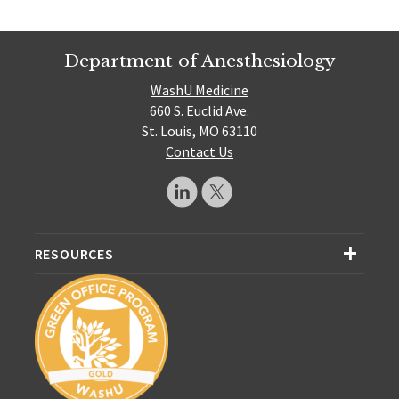
Department of Anesthesiology
WashU Medicine
660 S. Euclid Ave.
St. Louis, MO 63110
Contact Us
RESOURCES