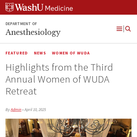
Skip
Skip
Skip
to
to
to
content
search
footer
DEPARTMENT OF
Anesthesiology
Open
Menu
FEATURED
NEWS
WOMEN OF WUDA
Highlights from the Third
Annual Women of WUDA
Retreat
By
Admin
•
April 10, 2025