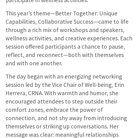
This year’s theme—Better Together: Unique
Capabilities, Collaborative Success—came to life
through a rich mix of workshops and speakers,
wellness activities, and creative experiences. Each
session offered participants a chance to pause,
reflect, and reconnect—both with themselves
and with one another.
The day began with an energizing networking
session led by the Vice Chair of Well-being, Erin
Herrera, CRNA. With warmth and humor, she
encouraged attendees to step outside their
comfort zones, embrace the power of
connection, and not shy away from introducing
themselves or striking up conversations. Her
message was clear: meaningful relationships