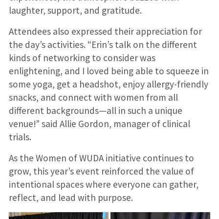
laughter, support, and gratitude.
Attendees also expressed their appreciation for
the day’s activities. “Erin’s talk on the different
kinds of networking to consider was
enlightening, and I loved being able to squeeze in
some yoga, get a headshot, enjoy allergy-friendly
snacks, and connect with women from all
different backgrounds—all in such a unique
venue!” said Allie Gordon, manager of clinical
trials.
As the Women of WUDA initiative continues to
grow, this year’s event reinforced the value of
intentional spaces where everyone can gather,
reflect, and lead with purpose.