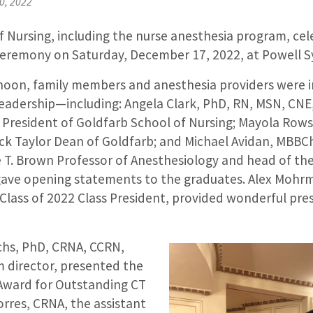
0, 2022
 Nursing, including the nurse anesthesia program, cel
emony on Saturday, December 17, 2022, at Powell S
noon, family members and anesthesia providers were in
adership—including: Angela Clark, PhD, RN, MSN, CNE
 President of Goldfarb School of Nursing; Mayola Rows
k Taylor Dean of Goldfarb; and Michael Avidan, MBBCh
T. Brown Professor of Anesthesiology and head of th
ave opening statements to the graduates. Alex Mohr
 Class of 2022 Class President, provided wonderful pres
chs, PhD, CRNA, CCRN,
 director, presented the
Award for Outstanding CT
rres, CRNA, the assistant