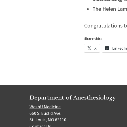
The Helen Lam
Congratulations t
Share this:
X
LinkedI
Department of Anesthesiology
WashU Medicine
660 S. Euclid Ave.
St. Louis, MO 63110
Contact Us