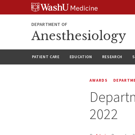
Skip
Skip
Skip
to
to
to
content
search
footer
DEPARTMENT OF
Anesthesiology
PATIENT CARE
EDUCATION
RESEARCH
S
AWARDS
DEPARTM
Departm
2022