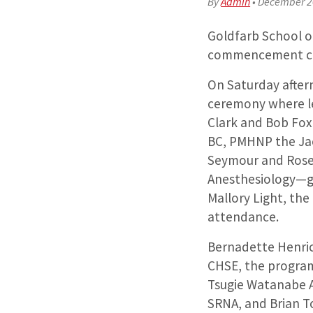
By
Admin
•
December 2
Goldfarb School of
commencement cer
On Saturday after
ceremony where le
Clark and Bob Fox
BC, PMHNP the Jac
Seymour and Rose 
Anesthesiology—g
Mallory Light, the
attendance.
Bernadette Henri
CHSE, the program
Tsugie Watanabe 
SRNA, and Brian To