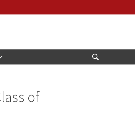
Open
Search
lass of