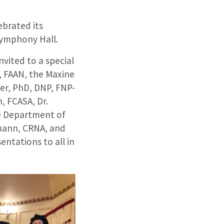
ebrated its
ymphony Hall.
vited to a special
, FAAN, the Maxine
er, PhD, DNP, FNP-
, FCASA, Dr.
e Department of
mann, CRNA, and
entations to all in