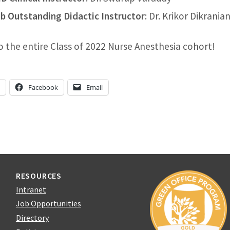
b Outstanding Didactic Instructor
: Dr. Krikor Dikrania
o the entire Class of 2022 Nurse Anesthesia cohort!
n
Facebook
Email
RESOURCES
Intranet
Job Opportunities
Directory