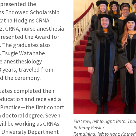
 presented the
s Endowed Scholarship
gatha Hodgins CRNA
z, CRNA, nurse anesthesia
presented the Award for
e. The graduates also
. Tsugie Watanabe,
e anesthesiology
 years, traveled from
nd the ceremony.
duates completed their
education and received a
 Practice—the first cohort
a doctoral degree. Seven
First row, left to right: Britni Th
will be working as CRNAs
Bethany Geisler
 University Department
Remaining, left to right: Kather