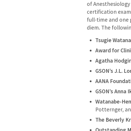
of Anesthesiology
certification exam
full-time and one
diem. The followi
Tsugie Watana
Award for Clin
Agatha Hodgi
GSON’s J.L. L
AANA Foundati
GSON’s Anna I
Watanabe-Henr
Potternger, 
The Beverly Kr
Outstanding MD