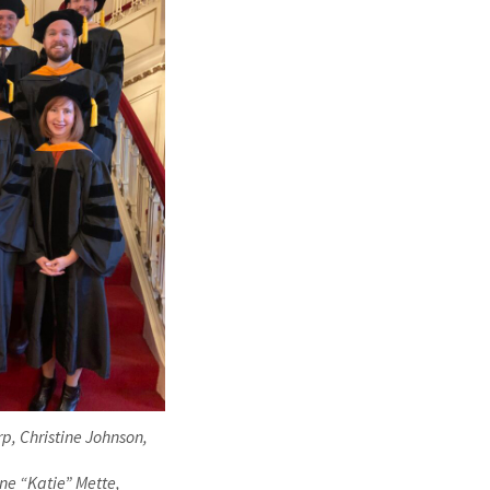
arp, Christine Johnson,
ine “Katie” Mette,