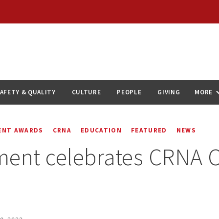
AFETY & QUALITY
CULTURE
PEOPLE
GIVING
MORE
ENT AWARDS
CRNA
EDUCATION
FEATURED
NEWS
ent celebrates CRNA C