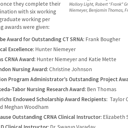
 once they complete their
Mallory Light, Robert “Frank” 
Niemeyer, Benjamin Thomas, F
ination with six working
 graduate working per
ng awards were given:
be Award for Outstanding CT SRNA
: Frank Bougher
ical Excellence
: Hunter Niemeyer
ns CRNA Award
: Hunter Niemeyer and Katie Mette
ondon Nursing Award
: Christine Johnson
on Program Administrator’s Outstanding Project Aw
keda-Tabor Nursing Research Award
: Ben Thomas
ichs Endowed Scholarship Award Recipients
: Taylor 
and Meghan Woodham
ause Outstanding CRNA Clinical Instructor
: Elizabeth
 Clinical Instructor
: Dr. Swarup Varaday