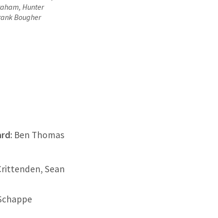
Graham, Hunter
rank Bougher
ard
: Ben Thomas
Crittenden, Sean
 Schappe