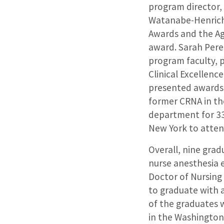
program director,
Watanabe-Henrich
Awards and the A
award. Sarah Pere
program faculty, 
Clinical Excellenc
presented awards
former CRNA in th
department for 33
New York to atte
Overall, nine gra
nurse anesthesia 
Doctor of Nursing
to graduate with 
of the graduates 
in the Washington